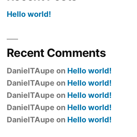
Hello world!
Recent Comments
DanielTAupe
on
Hello world!
DanielTAupe
on
Hello world!
DanielTAupe
on
Hello world!
DanielTAupe
on
Hello world!
DanielTAupe
on
Hello world!