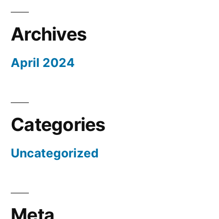
Archives
April 2024
Categories
Uncategorized
Meta