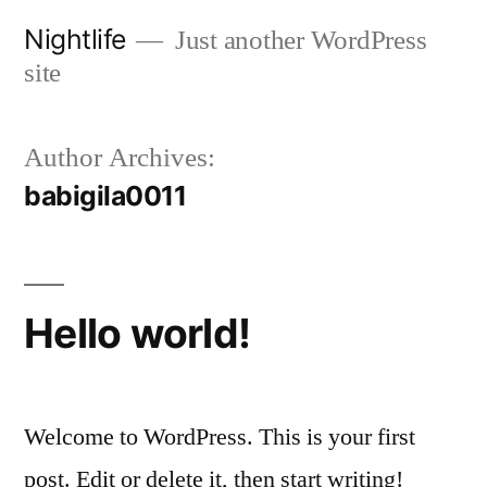
Skip
Nightlife
Just another WordPress
to
site
content
Author Archives:
babigila0011
Hello world!
Welcome to WordPress. This is your first
post. Edit or delete it, then start writing!