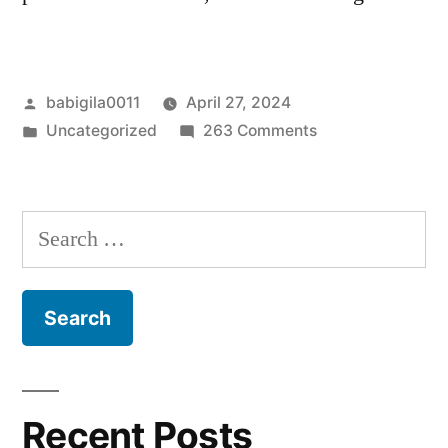
Posted
babigila0011
April 27, 2024
by
Posted
on
Uncategorized
263 Comments
in
Hello
world!
Search
for:
Recent Posts